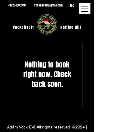
Gic
+36204900346
vockairsoft@gmail.com
Vockairsoft
Notting Hill
Nothing to book
right now. Check
back soon.
Ádám Vock EV| All rights reserved @2024 |