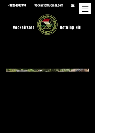
Gic
+36204900346
vockairsoft@gmail.com
Vockairsoft
Nothing Hill
2026.07.04
.